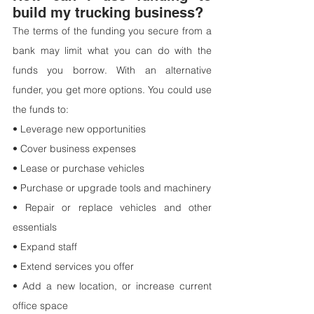
build my trucking business?
The terms of the funding you secure from a 
bank may limit what you can do with the 
funds you borrow. With an alternative 
funder, you get more options. You could use 
the funds to:
• Leverage new opportunities
• Cover business expenses
• Lease or purchase vehicles
• Purchase or upgrade tools and machinery
• Repair or replace vehicles and other 
essentials
• Expand staff
• Extend services you offer
• Add a new location, or increase current 
office space