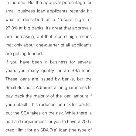
in the end. But the approval percentage for 
small business loan applicants recently hit 
what is described as a “record high” of 
27.3% at big banks. It’s great that approvals 
are increasing, but that record high means 
that only about one-quarter of all applicants 
are getting funded.
If you have been in business for several 
years you many qualify for an SBA loan. 
These loans are issued by banks, but the 
Small Business Administration guarantees to 
pay back the majority of the loan amount if 
you default. This reduces the risk for banks, 
but the SBA takes on the risk. While there is 
no hard requirement for you to have a 700+ 
credit limit for an SBA 7(a) loan (the type of 