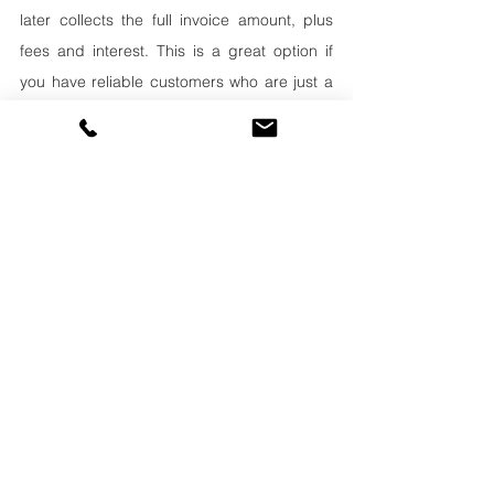
later collects the full invoice amount, plus 
fees and interest. This is a great option if 
you have reliable customers who are just a 
little slow on paying their invoices.
Merchant Cash Advances (MCA):
these are paid back via a percentage of the 
business’ daily or weekly sales. It’s an 
obvious choice for businesses that have 
daily or weekly transactions, such as 
restaurants or shops. But 
other types of 
businesses can use MCAs too
. If your 
trucking business has steady weekly 
revenues which are paid into business bank 
account, this is an option you may want to 
discuss with a funding expert. Funders look 