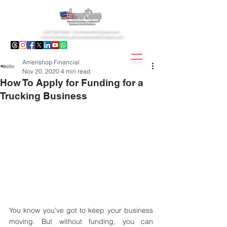
1(877)407.9195 -
info@amerishopsas.com
-
info@amerishopbusinesscreditbuiders.com
Amerishop Financial
Nov 20, 2020
4 min read
How To Apply for Funding for a
Trucking Business
You know you’ve got to keep your business 
moving. But without funding, you can 