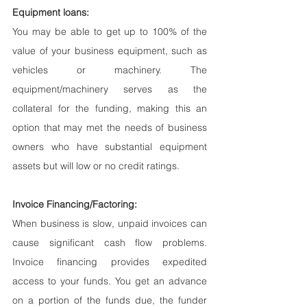
Equipment loans:
You may be able to get up to 100% of the 
value of your business equipment, such as 
vehicles or machinery. The 
equipment/machinery serves as the 
collateral for the funding, making this an 
option that may met the needs of business 
owners who have substantial equipment 
assets but will low or no credit ratings.
Invoice Financing/Factoring:
When business is slow, unpaid invoices can 
cause significant cash flow problems. 
Invoice financing provides expedited 
access to your funds. You get an advance 
on a portion of the funds due, the funder 