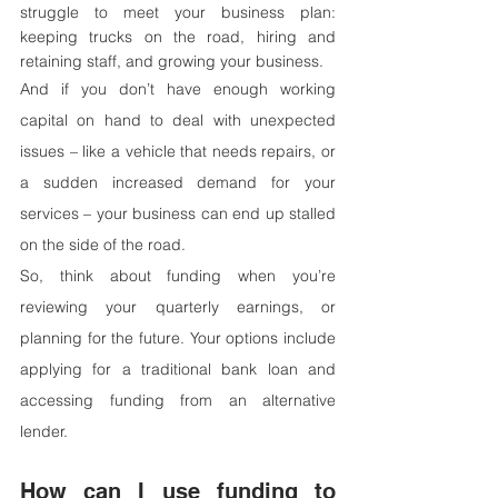
struggle to meet your business plan: 
keeping trucks on the road, hiring and 
retaining staff, and growing your business.
And if you don’t have enough working 
capital on hand to deal with unexpected 
issues – like a vehicle that needs repairs, or 
a sudden increased demand for your 
services – your business can end up stalled 
on the side of the road.
So, think about funding when you’re 
reviewing your quarterly earnings, or 
planning for the future. Your options include 
applying for a traditional bank loan and 
accessing funding from an alternative 
lender.
How can I use funding to 