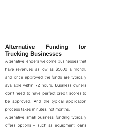
Alternative Funding for 
Trucking Businesses
Alternative lenders welcome businesses that 
have revenues as low as $5000 a month, 
and once approved the funds are typically 
available within 72 hours. Business owners 
don’t need to have perfect credit scores to 
be approved. And the typical application 
process takes minutes, not months.
Alternative small business funding typically 
offers options – such as equipment loans 