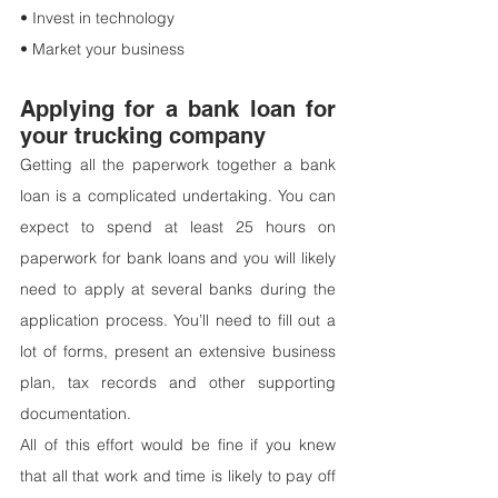
• Invest in technology
• Market your business
Applying for a bank loan for 
your trucking company
Getting all the paperwork together a bank 
loan is a complicated undertaking. You can 
expect to spend at least 25 hours on 
paperwork for bank loans and you will likely 
need to apply at several banks during the 
application process. You’ll need to fill out a 
lot of forms, present an extensive business 
plan, tax records and other supporting 
documentation.
All of this effort would be fine if you knew 
that all that work and time is likely to pay off 