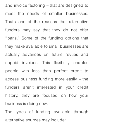
and invoice factoring – that are designed to 
meet the needs of smaller businesses. 
That’s one of the reasons that alternative 
funders may say that they do not offer 
“loans.” Some of the funding options that 
they make available to small businesses are 
actually advances on future revues and 
unpaid invoices. This flexibility enables 
people with less than perfect credit to 
access business funding more easily – the 
funders aren’t interested in your credit 
history, they are focused on how your 
business is doing now.
The types of funding available through 
alternative sources may include: