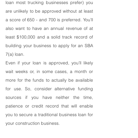
loan most trucking businesses prefer) you 
are unlikely to be approved without at least 
a score of 650 - and 700 is preferred. You’ll 
also want to have an annual revenue of at 
least $100,000 and a solid track record of 
building your business to apply for an SBA 
7(a) loan.
Even if your loan is approved, you’ll likely 
wait weeks or, in some cases, a month or 
more for the funds to actually be available 
for use. So, consider alternative funding 
sources if you have neither the time, 
patience or credit record that will enable 
you to secure a traditional business loan for 
your construction business.