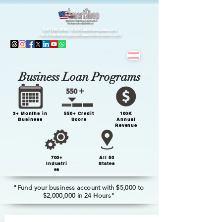
1(877)407.9195 -
info@amerishopsas.com
-
info@amerishopbusinesscreditbuiders.com
Business Loan Programs
3+ Months in
550+ Credit
100K
Business
Score
Annual
Revenue
700+
All 50
Industri
States
es
"Fund your business account with $5,000 to
$2,000,000 in 24 Hours"