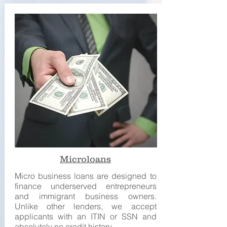
Microloans
Micro business loans are designed to
finance underserved entrepreneurs
and immigrant business owners.
Unlike other lenders, we accept
applicants with an ITIN or SSN and
absolutely no credit history.