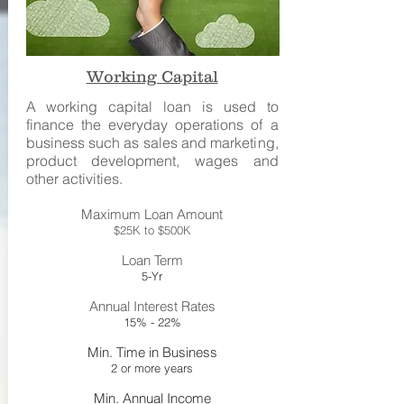
Working Capital
A working capital loan is used to
finance the everyday operations of a
business such as sales and marketing,
product development, wages and
other activities.
Maximum Loan Amount
$25K to $500K
Loan Term
5-Yr
Annual Interest Rates
15% - 22%
Min. Time in Business
2 or more years
Min. Annual Income