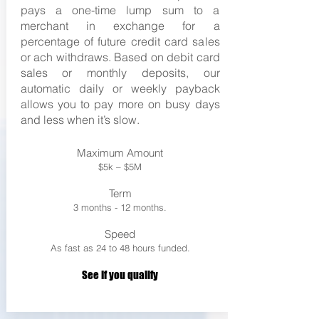
pays a one-time lump sum to a
merchant in exchange for a
percentage of future credit card sales
or ach withdraws. Based on debit card
sales or monthly deposits, our
automatic daily or weekly payback
allows you to pay more on busy days
and less when it’s slow.
Maximum Amount
$5k – $5M
Term
3 months - 12 months.
Speed
As fast as 24 to 48 hours funded.
See If you qualify