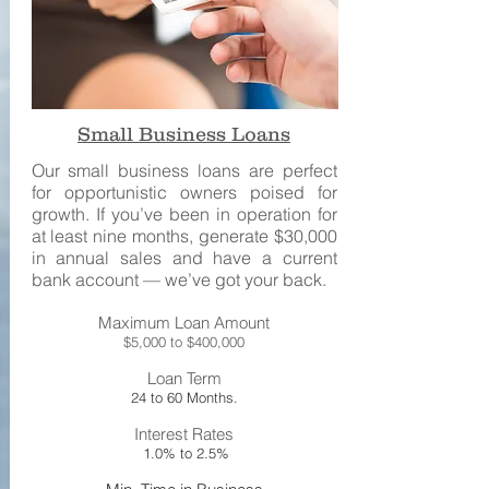
Small Business Loans
Our small business loans are perfect
for opportunistic owners poised for
growth. If you’ve been in operation for
at least nine months, generate $30,000
in annual sales and have a current
bank account — we’ve got your back.
Maximum Loan Amount
$5,000 to $400,000
Loan Term
24 to 60 Months.
Interest Rates
1.0% to 2.5%