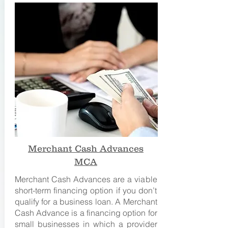
Merchant Cash Advances
MCA
Merchant Cash Advances are a viable
short-term financing option if you don’t
qualify for a business loan. A Merchant
Cash Advance is a financing option for
small businesses in which a provider