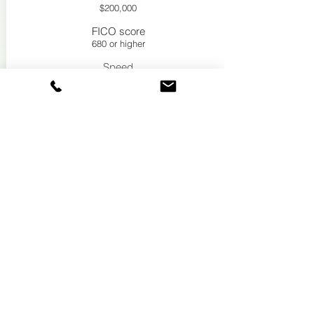
$200,000
FICO score
680 or higher
Speed
7-9 days
See If you qualify