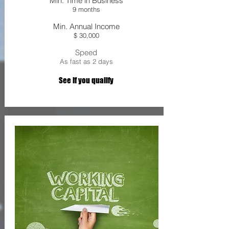
Min. Time in Business
9 months
Min. Annual Income
$ 30,000
Speed
As fast as 2 days
See If you qualify