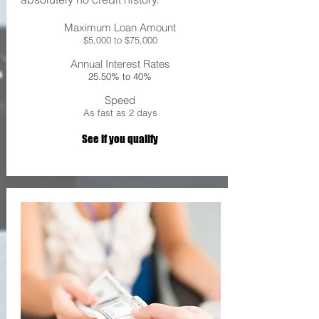
Maximum Loan Amount
$5,000 to $75,000
Annual Interest Rates
25.50% to 40%
Speed
As fast as 2 days
See If you qualify