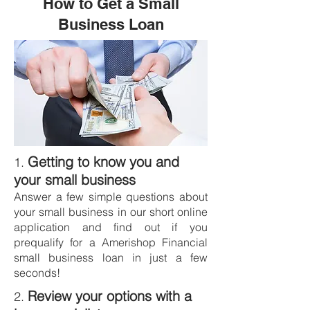
How to Get a Small
Business Loan
Getting to know you and
1.
your small business
Answer a few simple questions about
your small business in our short online
application and find out if you
prequalify for a Amerishop Financial
small business loan in just a few
seconds!
Review your options with a
2.