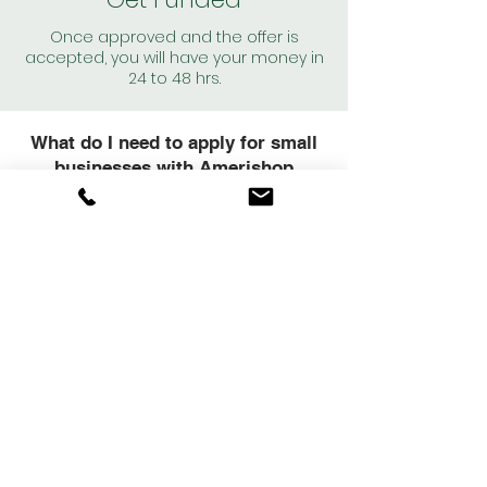
Once approved and the offer is
accepted, you will have your money in
24 to 48 hrs.
What do I need to apply for small
businesses with Amerishop
Financial?
Our loan approval criteria are much more
flexible than other financial institutions, and
our terms are based primarily on the cash
flow of your small business, your credit
score, and the planned use for the funds.
Mínimum
Requirements
To qualify for a business loan through