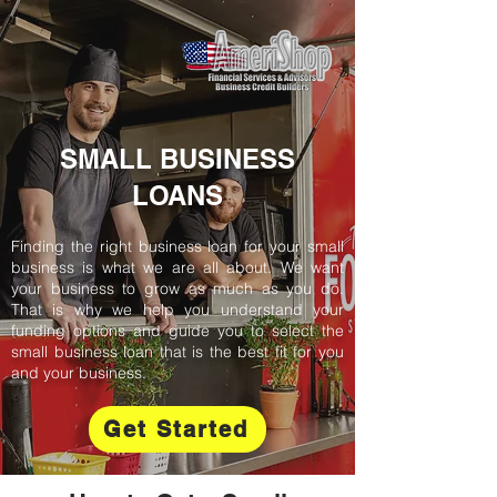
SMALL BUSINESS
LOANS
Finding the right business loan for your small
business is what we are all about. We want
your business to grow as much as you do.
That is why we help you understand your
funding options and guide you to select the
small business loan that is the best fit for you
and your business.
Get Started