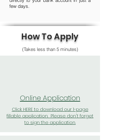
directly to your bank account in just a
few days.
How To Apply
(Takes less than 5 minutes)
Online Application
Click HERE to download our 1-page
fillable application. Please don't forget
to sign the application.