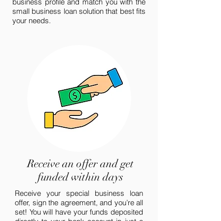
business profile and match you with the
small business loan solution that best fits
your needs.
Receive an offer and get
funded within days
Receive your special business loan
offer, sign the agreement, and you’re all
set! You will have your funds deposited