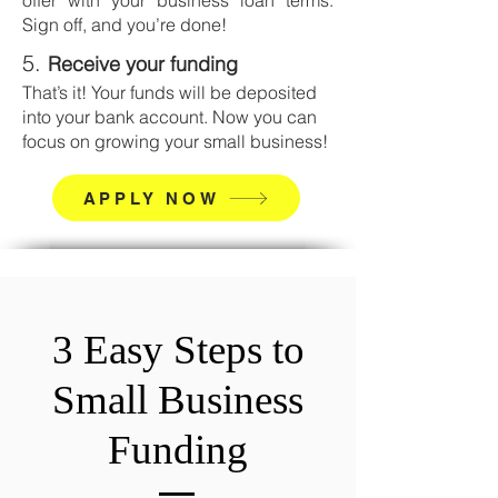
offer with your business loan terms.
Sign off, and you’re done!
5.
Receive your funding
That’s it! Your funds will be deposited
into your bank account.
Now you can
focus on growing your small business!
APPLY NOW
3 Easy Steps to
Small Business
Funding