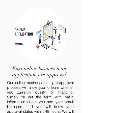
Easy online business loan
application pre-approval
Our online business loan pre-approval
process will allow you to learn whether
you currently qualify for financing.
Simply fill out the form with basic
information about you and your small
business, and you will know your
approval status within 48 hours. We will