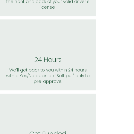
the front and back of your valid driver's
license.
24 Hours
We'll get back to you within 24 hours
with a Yes/No decision. "Soft pull" only to
pre-approve.
Get Funded