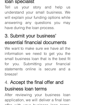
loan specialist
Tell us your story and help us
understand your small business. We
will explain your funding options while
answering any questions you may
have during the loan process.
3. Submit your business’
essential financial documents
We want to make sure we have all the
information we need to get you the
small business loan that is the best fit
for you. Submitting your financial
statements online is secure and a
breeze!
4.
Accept the fina
l offer and
business loan terms
After reviewing your business loan
application, we
will deliver a final loan