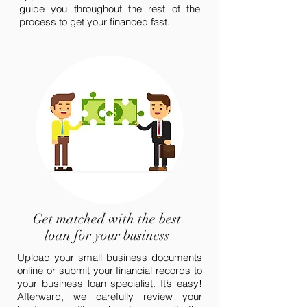
guide you throughout the rest of the
process to get your financed fast.
Get matched with the best
loan for your business
Upload your small business documents
online or submit your financial records to
your business loan specialist. It’s easy!
Afterward, we carefully review your