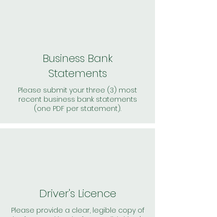
Business Bank
Statements
Please submit your three (3) most
recent business bank statements
(one PDF per statement).
Driver's Licence
Please provide a clear, legible copy of