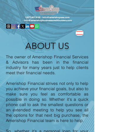
1(877)407.9195 -
info@amerishopsas.com
-
info@amerishopbusinesscreditbuiders.com
ABOUT US
The owner of Amerishop Financial Services
& Advisors has been in the financial
industry for many years just to help clients
meet their financial needs.
Amerishop Financial strives not only to help
you achieve your financial goals, but also to
make sure you feel as comfortable as
possible in doing so. Whether it's a quick
phone call to ask the smallest questions or
an extended meeting to help you see all
the options for that next big purchase, the
Amerishop Financial team is here to help.
So, whether it's a personal loan for your