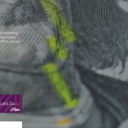
xt marketing
f purchase.
OP to cancel.