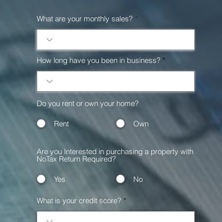
What are your monthly sales?
How long have you been in business?
Do you rent or own your home?
Rent
Own
Are you Interested in purchasing a property with
NoTax Return Required?
Yes
No
What is your credit score?