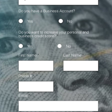
Do you have a Business Account?
Yes
No
Do you want to increase your personal and
business credit score?
*
Yes
No
First Name
Last Name
Phone #
Email