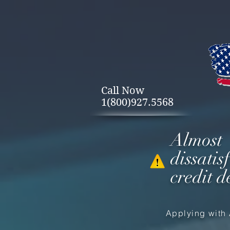
Call Now
1(800)927.5568
Almost
dissati
credit d
Applying with 