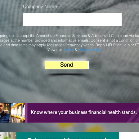
Company Name
gning up, I accept the Amerishop Financial Services & Advisors LLC to send via te
ages at the number provided and informative emails. Consent is not a condition o
 and data rates may apply. Messages frequency varies. Reply HELP for Help or ST
View our
Terms
&
Privacy Policy
Send