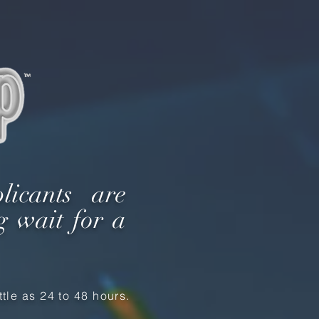
licants are
g wait for a
tle as 24 to 48 hours.