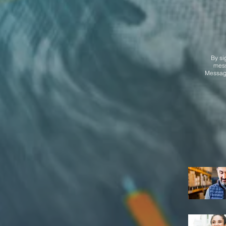
By si
mess
Message