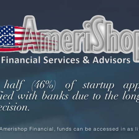
 half (46%) of startup app
sfied with banks due to the lon
ecision.
Amerishop Financial, funds can be accessed in as lit