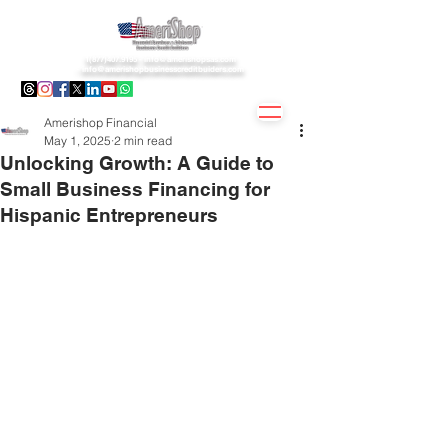
1(877)407.9195 -
info@amerishopsas.com
-
info@amerishopbusinesscreditbuiders.com
Amerishop Financial
May 1, 2025
2 min read
Unlocking Growth: A Guide to
Small Business Financing for
Hispanic Entrepreneurs