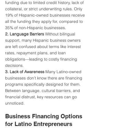
funding due to limited credit history, lack of 
collateral, or strict underwriting rules. Only 
19% of Hispanic-owned businesses receive 
all the funding they apply for, compared to 
35% of non-Hispanic businesses.
2. Language Barriers 
Without bilingual 
support, many Hispanic business owners 
are left confused about terms like interest 
rates, repayment plans, and loan 
obligations—leading to costly financing 
decisions.
3. Lack of Awareness 
Many Latino-owned 
businesses don’t know there are financing 
programs specifically designed for them. 
Between language, cultural barriers, and 
financial distrust, key resources can go 
unnoticed.
Business Financing Options 
for Latino Entrepreneurs