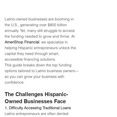
Latino-owned businesses are booming in 
the U.S., generating over $800 billion 
annually. Yet, many still struggle to access 
the funding needed to grow and thrive. At 
AmeriShop Financial
, we specialize in 
helping Hispanic entrepreneurs unlock the 
capital they need through smart, 
accessible financing solutions.
This guide breaks down the top funding 
options tailored to Latino business owners—
so you can grow your business with 
confidence.
The Challenges Hispanic-
Owned Businesses Face
1. Difficulty Accessing Traditional Loans 
Latino entrepreneurs are often denied 