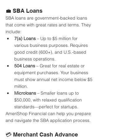
💼 SBA Loans
SBA loans are government-backed loans 
that come with great rates and terms. They 
include:
7(a) Loans
 – Up to $5 million for 
various business purposes. Requires 
good credit (600+), and U.S.-based 
business operations.
504 Loans
 – Great for real estate or 
equipment purchases. Your business 
must show annual net income below $5 
million.
Microloans
 – Smaller loans up to 
$50,000, with relaxed qualification 
standards—perfect for startups.
AmeriShop Financial can help you prepare 
and navigate the SBA application process.
💳 Merchant Cash Advance 