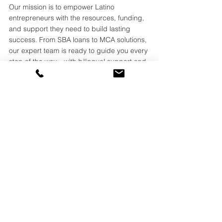
Our mission is to empower Latino 
entrepreneurs with the resources, funding, 
and support they need to build lasting 
success. From SBA loans to MCA solutions, 
our expert team is ready to guide you every 
step of the way—with bilingual support and 
real people who understand your needs.
📞 
(800) 927-5568
📧
info@amerishopsas.com
🌐
www.amerishopsas.com
See All
Recent Posts