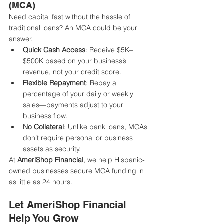
(MCA)
Need capital fast without the hassle of 
traditional loans? An MCA could be your 
answer.
Quick Cash Access
: Receive $5K–
$500K based on your business’s 
revenue, not your credit score.
Flexible Repayment
: Repay a 
percentage of your daily or weekly 
sales—payments adjust to your 
business flow.
No Collateral
: Unlike bank loans, MCAs 
don’t require personal or business 
assets as security.
At 
AmeriShop Financial
, we help Hispanic-
owned businesses secure MCA funding in 
as little as 24 hours.
Let AmeriShop Financial 
Help You Grow