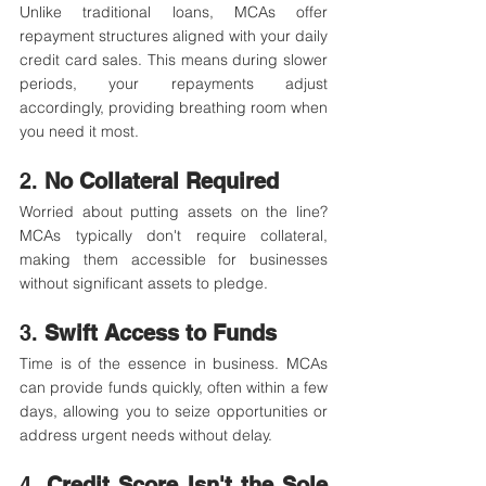
Unlike traditional loans, MCAs offer 
repayment structures aligned with your daily 
credit card sales. This means during slower 
periods, your repayments adjust 
accordingly, providing breathing room when 
you need it most.​
2. 
No Collateral Required
Worried about putting assets on the line? 
MCAs typically don't require collateral, 
making them accessible for businesses 
without significant assets to pledge.​
3. 
Swift Access to Funds
Time is of the essence in business. MCAs 
can provide funds quickly, often within a few 
days, allowing you to seize opportunities or 
address urgent needs without delay.​
4. 
Credit Score Isn't the Sole 