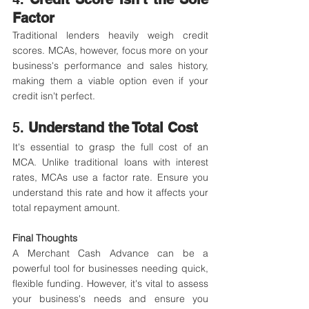
Factor
Traditional lenders heavily weigh credit 
scores. MCAs, however, focus more on your 
business's performance and sales history, 
making them a viable option even if your 
credit isn't perfect.
5. 
Understand the Total Cost
It's essential to grasp the full cost of an 
MCA. Unlike traditional loans with interest 
rates, MCAs use a factor rate. Ensure you 
understand this rate and how it affects your 
total repayment amount.​
Final Thoughts
A Merchant Cash Advance can be a 
powerful tool for businesses needing quick, 
flexible funding. However, it's vital to assess 
your business's needs and ensure you 