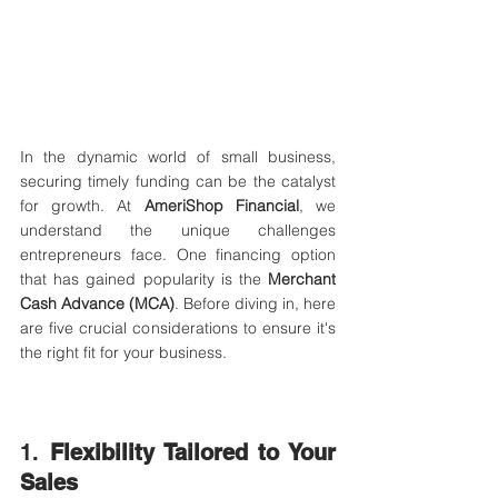
In the dynamic world of small business, 
securing timely funding can be the catalyst 
for growth. At 
AmeriShop Financial
, we 
understand the unique challenges 
entrepreneurs face. One financing option 
that has gained popularity is the 
Merchant 
Cash Advance (MCA)
. Before diving in, here 
are five crucial considerations to ensure it's 
the right fit for your business.​
1. 
Flexibility Tailored to Your 
Sales