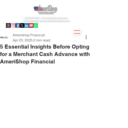
1(877)407.9195 -
info@amerishopsas.com
-
info@amerishopbusinesscreditbuiders.com
Amerishop Financial
Apr 23, 2025
2 min read
5 Essential Insights Before Opting
for a Merchant Cash Advance with
AmeriShop Financial