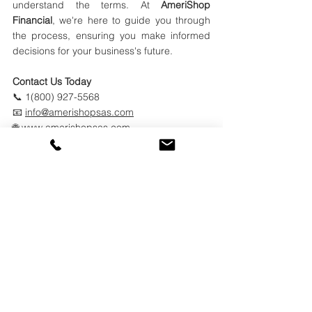
understand the terms. At 
AmeriShop 
Financial
, we're here to guide you through 
the process, ensuring you make informed 
decisions for your business's future.​
Contact Us Today
📞 1(800) 927-5568
📧 
info@amerishopsas.com
🌐 
www.amerishopsas.com
See All
Recent Posts