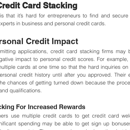
Credit Card Stacking
is that it’s hard for entrepreneurs to find and secure 
experts in business and personal credit cards. 
rsonal Credit Impact
bmitting applications, credit card stacking firms may 
ative impact to personal credit scores. For example, t
ltiple cards at one time so that the hard inquiries on y
ersonal credit history until after you approved. Their
he chances of getting turned down because the process 
and qualifications.
cking For Increased Rewards
rs use multiple credit cards to get credit card we
nificant spending may be able to get sign up bonuses 