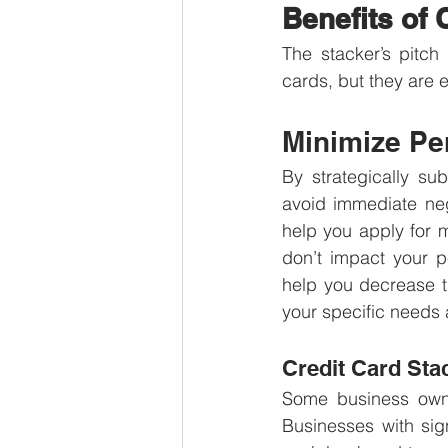
Benefits of 
The stacker’s pitch 
cards, but they are 
Minimize Pe
By strategically su
avoid immediate neg
help you apply for mu
don’t impact your p
help you decrease t
your specific needs 
Credit Card Sta
Some business owne
Businesses with sig