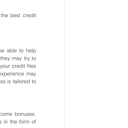
the best credit 
be able to help 
hey may try to 
our credit files 
 experience may 
is tailored to 
lcome bonuses. 
in the form of 