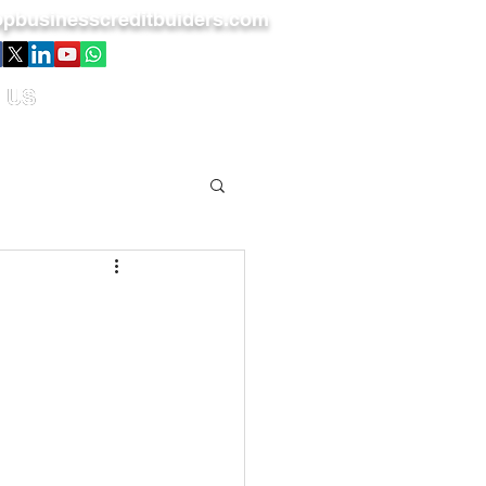
pbusinesscreditbuiders.com
 US