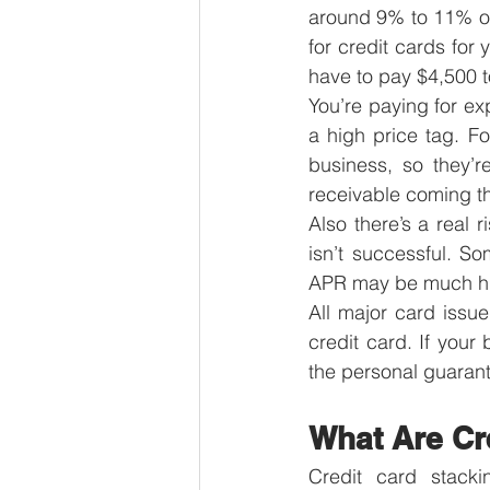
around 9% to 11% of
for credit cards for 
have to pay $4,500 t
You’re paying for exp
a high price tag. Fo
business, so they’r
receivable coming th
Also there’s a real 
isn’t successful. So
APR may be much hi
All major card issu
credit card. If your
the personal guarant
What Are Cr
Credit card stacki