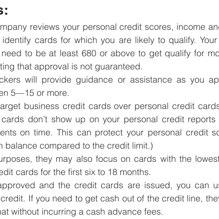
s:
mpany reviews your personal credit scores, income and
o identify cards for which you are likely to qualify. Your
 need to be at least 680 or above to get qualify for mos
oting that approval is not guaranteed.
ckers will provide guidance or assistance as you appl
ften 5—15 or more. 
 target business credit cards over personal credit car
 cards don’t show up on your personal credit reports 
ts on time. This can protect your personal credit sc
gh balance compared to the credit limit.) 
urposes, they may also focus on cards with the lowest
dit cards for the first six to 18 months.
pproved and the credit cards are issued, you can u
credit. If you need to get cash out of the credit line, they
hat without incurring a cash advance fees.