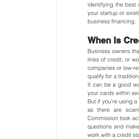
identifying the best 
your startup or exist
business financing.
When Is Cre
Business owners that
lines of credit, or w
companies or low-re
qualify for a traditi
It can be a good wa
your cards within se
But if you’re using a
as there are scams
Commission took acti
questions and make 
work with a credit s