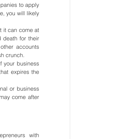
anies to apply 
 you will likely 
t it can come at 
death for their 
other accounts 
sh crunch.
f your business 
hat expires the 
al or business 
 may come after 
preneurs with 