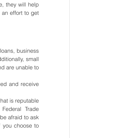
, they will help 
an effort to get 
loans, business 
itionally, small 
d are unable to 
 
ed and receive 
hat is reputable 
Federal Trade 
e afraid to ask 
 you choose to 