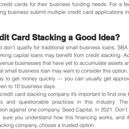
credit cards for their business funding needs. For a fee
ing business submit multiple credit card applications in 
dit Card Stacking a Good Idea?
 don’t qualify for traditional small business loans, SBA 
orking capital loans may benefit from credit stacking. Add
venue businesses that have yet to accumulate assets an
onal small business loan may want to consider this option.
y to get money quickly — you can usually get approv
ven to 10 business days. 
 credit card stacking company it’s important to find one t
 and questionable practices in this industry. The 
on against one company, Seed Capital, in 2021. Don’t b
sure you understand how this financing works, and if
tacking company, choose a trusted option.