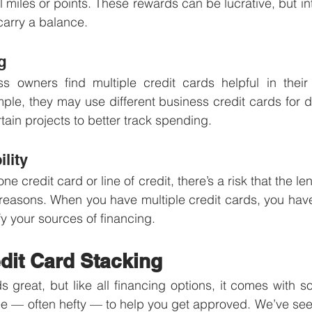
 miles or points. These rewards can be lucrative, but int
 carry a balance. 
g
 owners find multiple credit cards helpful in their e
le, they may use different business credit cards for dif
tain projects to better track spending. 
ility
e credit card or line of credit, there’s a risk that the le
 reasons. When you have multiple credit cards, you have m
y your sources of financing.
dit Card Stacking
 great, but like all financing options, it comes with 
e — often hefty — to help you get approved. We’ve seen