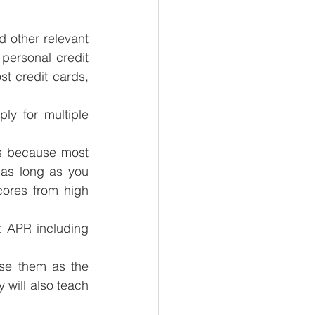
 other relevant 
 personal credit 
t credit cards, 
y for multiple 
ds because most 
as long as you 
ores from high 
 APR including 
se them as the 
 will also teach 