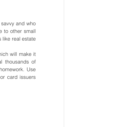
y savvy and who 
 to other small 
like real estate 
ich will make it 
l thousands of 
 homework. Use 
r card issuers 