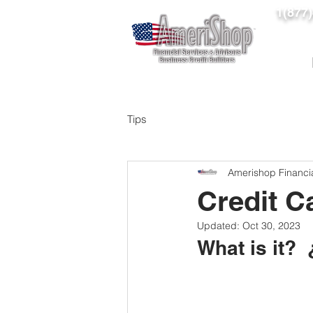
1(877
Tips
Amerishop Financi
Credit C
Updated:
Oct 30, 2023
What is it? 