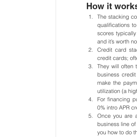
How it work
The stacking co
qualifications t
scores typically
and it’s worth n
Credit card sta
credit cards; o
They will often
business credit
make the paymen
utilization (a hi
For financing p
0% intro APR cre
Once you are a
business line of 
you how to do t