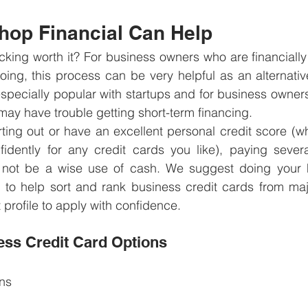
op Financial Can Help
acking worth it? For business owners who are financiall
ing, this process can be very helpful as an alternative
especially popular with startups and for business owners 
 may have trouble getting short-term financing. 
arting out or have an excellent personal credit score (wh
fidently for any credit cards you like), paying severa
y not be a wise use of cash. We suggest doing your
 to help sort and rank business credit cards from majo
 profile to apply with confidence.
ss Credit Card Options
ns 