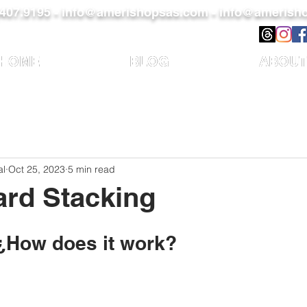
)407.9195 -
info@amerishopsas.com -
info@amerisho
HOME
BLOG
ABOUT
al
Oct 25, 2023
5 min read
ard Stacking
 ¿How does it work?