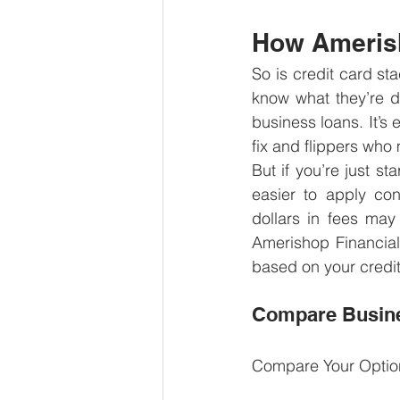
How Amerish
So is credit card st
know what they’re do
business loans. It’s 
fix and flippers who
But if you’re just st
easier to apply con
dollars in fees ma
Amerishop Financial
based on your credit
Compare Busine
Compare Your Optio