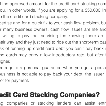
 the approved amount for the credit card stacking comp
you. In other words, if you are applying for a $50,000 line,
o the credit card stacking company. 
ertise and for a quick fix to your cash flow problem, bu
r many business owners, cash flow issues are life and 
e willing to pay that servicing fee knowing there are 
eir way and they just need to ride out the short-term ca
risk of running up credit card debt you can’t pay back i
me cards may carry a low introductory rate, but after t
gher.
ers require a personal guarantee when you get a person
 business is not able to pay back your debt, the issuer
or for payment.
edit Card Stacking Companies?
ng companies or stacking lenders can assist entre