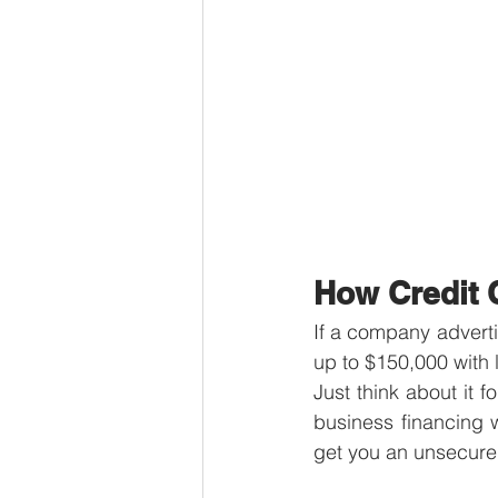
How Credit 
If a company adverti
up to $150,000 with l
Just think about it f
business financing 
get you an unsecured