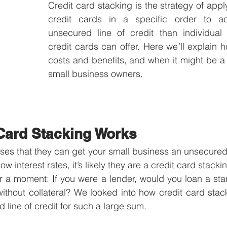
Credit card stacking is the strategy of apply
credit cards in a specific order to ac
unsecured line of credit than individual 
credit cards can offer. Here we’ll explain h
costs and benefits, and when it might be a 
small business owners.
Card Stacking Works
ses that they can get your small business an unsecured li
ow interest rates, it’s likely they are a credit card stack
or a moment: If you were a lender, would you loan a star
without collateral? We looked into how credit card sta
 line of credit for such a large sum. 