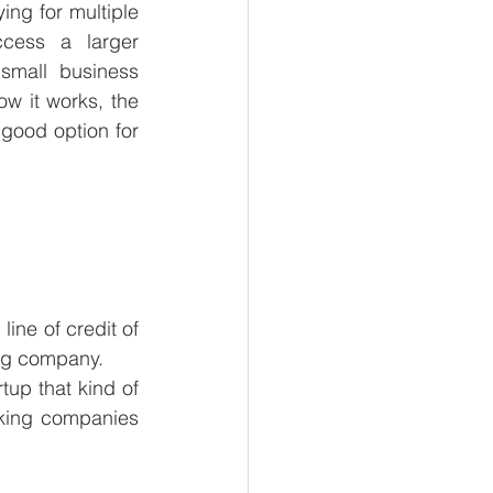
ing for multiple 
cess a larger 
small business 
ow it works, the 
good option for 
ne of credit of 
ing company. 
tup that kind of 
cking companies 