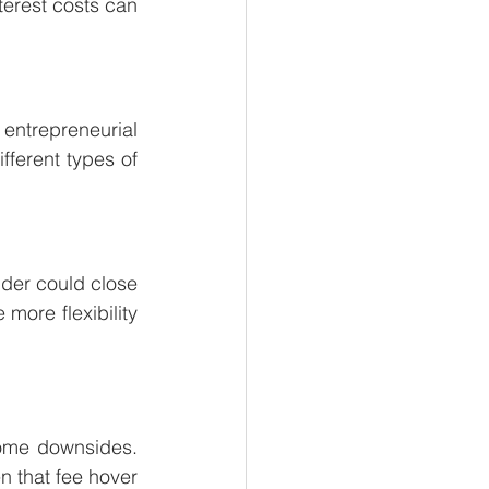
erest costs can 
ntrepreneurial 
ferent types of 
nder could close 
ore flexibility 
some downsides. 
 that fee hover 