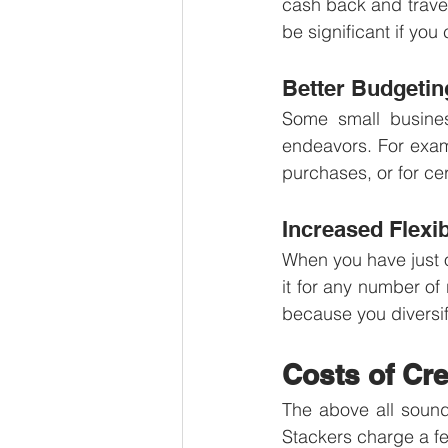
cash back and travel
be significant if you
Better Budgetin
Some small business
endeavors. For examp
purchases, or for cer
Increased Flexib
When you have just on
it for any number of
because you diversif
Costs of Cre
The above all sounds
Stackers charge a fe