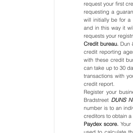
request your first cre
requesting a guarant
will initially be for
and in this way it wi
requests your registr
Credit bureau.
 Dun 
credit reporting ag
with these credit bu
can take up to 30 day
transactions with yo
credit report.
Register your busin
Bradstreet 
DUNS N
number is to an ind
creditors to obtain a
Paydex score.
 Your
used to calculate t