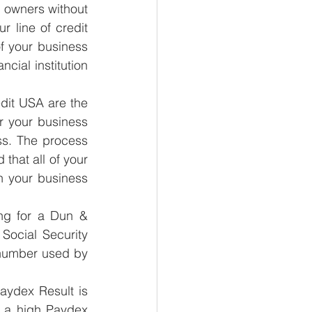
ss owners without 
 line of credit 
of your business 
cial institution 
dit USA are the 
r your business 
ss. The process 
that all of your 
n your business 
ng for a Dun & 
ocial Security 
number used by 
aydex Result is 
d a high Paydex 