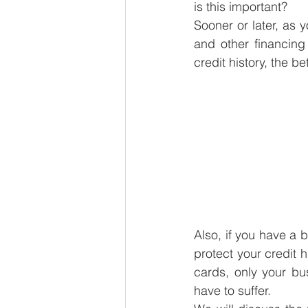
is this important?
Sooner or later, as 
and other financing
credit history, the b
Also, if you have a b
protect your credit 
cards, only your bus
have to suffer.