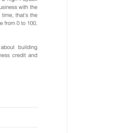
usiness with the 
ime, that's the 
 from 0 to 100, 
about building 
ess credit and 