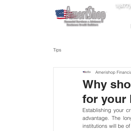
1(877
Tips
Amerishop Financi
Why shou
for your
Establishing your cr
advantage. The long
institutions will be