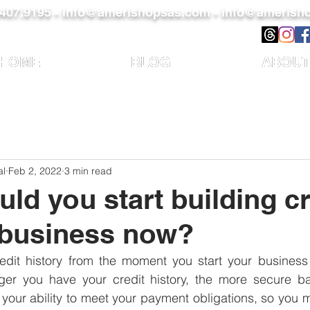
)407.9195 -
info@amerishopsas.com -
info@amerisho
HOME
BLOG
ABOUT
al
Feb 2, 2022
3 min read
ld you start building cr
 business now?
edit history from the moment you start your business i
er you have your credit history, the more secure ba
 of your ability to meet your payment obligations, so you