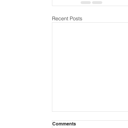
Recent Posts
Comments