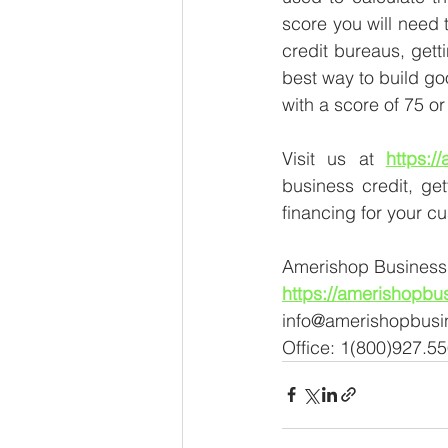
score you will need t
credit bureaus, gett
best way to build go
with a score of 75 o
Visit us at 
https:/
business credit, ge
financing for your c
Amerishop Business 
https://amerishopbu
info@amerishopbusi
Office: 1(800)927.5