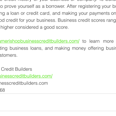
o prove yourself as a borrower. After registering your b
ing a loan or credit card, and making your payments on t
od credit for your business. Business credit scores range
r higher considered a good score.
/amerishopbusinesscreditbuilders.com/
 to learn more 
tting business loans, and making money offering busin
ustomers.
Credit Builders
sinesscreditbuilders.com/
nesscreditbuilders.com
568