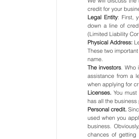
We will discuss the 
credit for your busin
Legal Entity
: First,
down a line of cred
(Limited Liability Co
Physical Address:
 L
These two important c
name.
The investors
. Who 
assistance from a l
when applying for cr
Licenses.
 You must 
has all the business 
Personal credit.
 Sinc
used when you applied
business. Obviously
chances of getting 