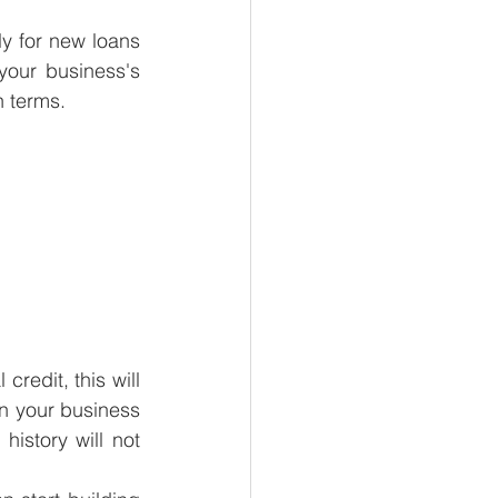
y for new loans 
your business's 
n terms.
redit, this will 
n your business 
istory will not 