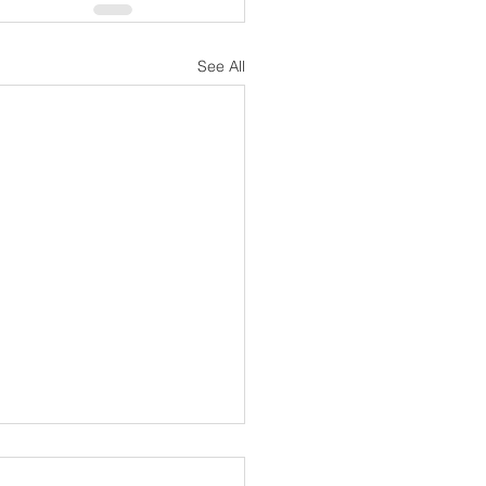
See All