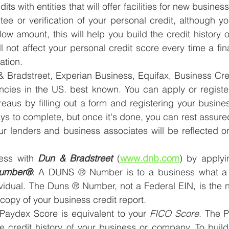
dits with entities that will offer facilities for new busine
ee or verification of your personal credit, although your
 a low amount, this will help you build the credit history 
ll not affect your personal credit score every time a finan
ation.
& Bradstreet, Experian Business, Equifax, Business Cre
encies in the US. best known. You can apply or registe
reaus by filling out a form and registering your busine
s to complete, but once it's done, you can rest assured 
ur lenders and business associates will be reflected o
ess with 
Dun & Bradstreet
 (
www.dnb.com
) by applyi
umber®
. A DUNS ® Number is to a business what a S
ividual. The Duns ® Number, not a Federal EIN, is the 
 copy of your business credit report.
 Paydex Score is equivalent to your 
FICO Score
. The P
he credit history of your business or company. To buil