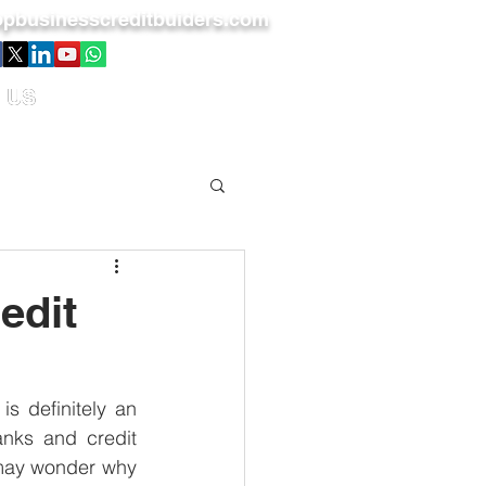
pbusinesscreditbuiders.com
 US
edit
s definitely an 
nks and credit 
 may wonder why 