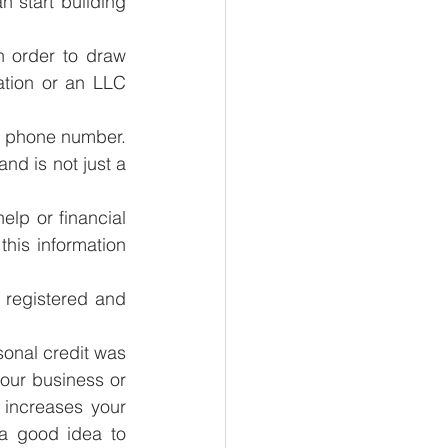
 start building 
n order to draw 
tion or an LLC 
 phone number. 
nd is not just a 
p or financial 
his information 
 registered and 
sonal credit was 
your business or 
 increases your 
a good idea to 