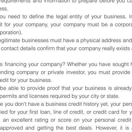
requirements and information to prepare before you can
ess.
 you need to define the legal entity of your business. I
it for your company, your company must be a corpora
rporation).
egitimate businesses must have a physical address and
ontact details confirm that your company really exists a
is financing your company? Whether you have sought hel
ending company or private investor, you must provide t
edit for your business.
be able to provide proof that your business is already
permits and licenses required by your city or state.
e you don't have a business credit history yet, your per
 for your first loan, line of credit, or credit card for 
, an excellent rating or score on your personal credit
approved and getting the best deals. However, it is 