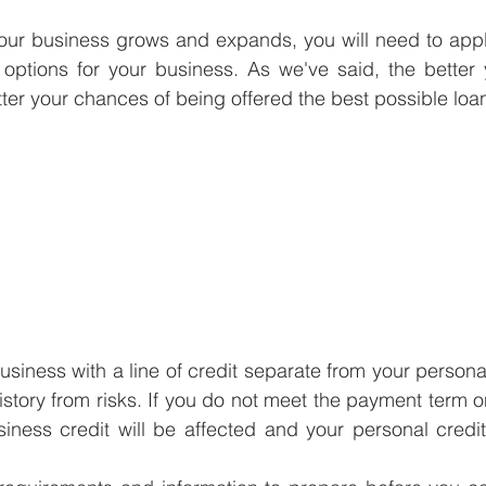
your business grows and expands, you will need to appl
 options for your business. As we've said, the better 
etter your chances of being offered the best possible loa
usiness with a line of credit separate from your personal c
history from risks. If you do not meet the payment term o
iness credit will be affected and your personal credit h