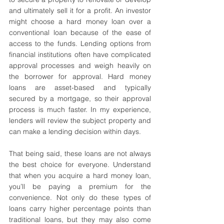
and ultimately sell it for a profit. An investor 
might choose a hard money loan over a 
conventional loan because of the ease of 
access to the funds. Lending options from 
financial institutions often have complicated 
approval processes and weigh heavily on 
the borrower for approval. Hard money 
loans are asset-based and typically 
secured by a mortgage, so their approval 
process is much faster. In my experience, 
lenders will review the subject property and 
can make a lending decision within days.
That being said, these loans are not always 
the best choice for everyone. Understand 
that when you acquire a hard money loan, 
you’ll be paying a premium for the 
convenience. Not only do these types of 
loans carry higher percentage points than 
traditional loans, but they may also come 