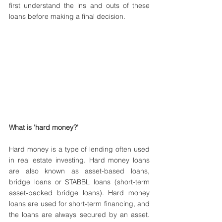
first understand the ins and outs of these 
loans before making a final decision.
What is 'hard money?'
Hard money is a type of lending often used 
in real estate investing. Hard money loans 
are also known as asset-based loans, 
bridge loans or STABBL loans (short-term 
asset-backed bridge loans). Hard money 
loans are used for short-term financing, and 
the loans are always secured by an asset. 