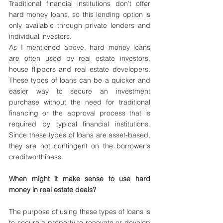
Traditional financial institutions don’t offer 
hard money loans, so this lending option is 
only available through private lenders and 
individual investors. 
As I mentioned above, hard money loans 
are often used by real estate investors, 
house flippers and real estate developers. 
These types of loans can be a quicker and 
easier way to secure an investment 
purchase without the need for traditional 
financing or the approval process that is 
required by typical financial institutions. 
Since these types of loans are asset-based, 
they are not contingent on the borrower's 
creditworthiness. 
When might it make sense to use hard 
money in real estate deals? 
The purpose of using these types of loans is 
to secure a property to renovate or develop 