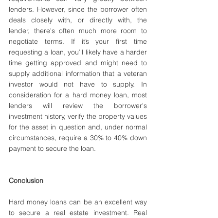
lenders. However, since the borrower often 
deals closely with, or directly with, the 
lender, there's often much more room to 
negotiate terms. If it’s your first time 
requesting a loan, you’ll likely have a harder 
time getting approved and might need to 
supply additional information that a veteran 
investor would not have to supply. In 
consideration for a hard money loan, most 
lenders will review the borrower's 
investment history, verify the property values 
for the asset in question and, under normal 
circumstances, require a 30% to 40% down 
payment to secure the loan.
Conclusion
Hard money loans can be an excellent way 
to secure a real estate investment. Real 