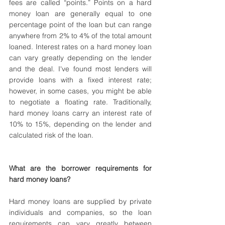
fees are called “points.” Points on a hard 
money loan are generally equal to one 
percentage point of the loan but can range 
anywhere from 2% to 4% of the total amount 
loaned. Interest rates on a hard money loan 
can vary greatly depending on the lender 
and the deal. I've found most lenders will 
provide loans with a fixed interest rate; 
however, in some cases, you might be able 
to negotiate a floating rate. Traditionally, 
hard money loans carry an interest rate of 
10% to 15%, depending on the lender and 
calculated risk of the loan.
What are the borrower requirements for 
hard money loans?
Hard money loans are supplied by private 
individuals and companies, so the loan 
requirements can vary greatly between 