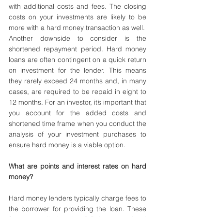
with additional costs and fees. The closing 
costs on your investments are likely to be 
more with a hard money transaction as well.
Another downside to consider is the 
shortened repayment period. Hard money 
loans are often contingent on a quick return 
on investment for the lender. This means 
they rarely exceed 24 months and, in many 
cases, are required to be repaid in eight to 
12 months. For an investor, it’s important that 
you account for the added costs and 
shortened time frame when you conduct the 
analysis of your investment purchases to 
ensure hard money is a viable option.
What are points and interest rates on hard 
money?
Hard money lenders typically charge fees to 
the borrower for providing the loan. These 