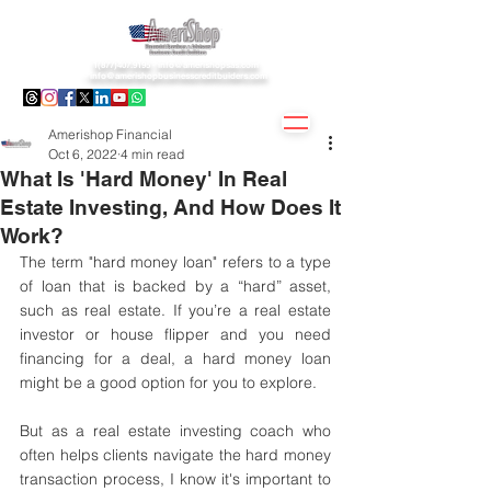
1(877)407.9195 -
info@amerishopsas.com
-
info@amerishopbusinesscreditbuiders.com
Amerishop Financial
Oct 6, 2022
4 min read
What Is 'Hard Money' In Real
Estate Investing, And How Does It
Work?
The term "hard money loan" refers to a type 
of loan that is backed by a “hard” asset, 
such as real estate. If you’re a real estate 
investor or house flipper and you need 
financing for a deal, a hard money loan 
might be a good option for you to explore.
But as a real estate investing coach who 
often helps clients navigate the hard money 
transaction process, I know it's important to 