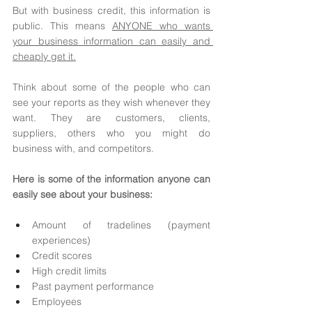
But with business credit, this information is 
public. This means 
ANYONE who wants 
your business information can easily and 
cheaply get it.
Think about some of the people who can 
see your reports as they wish whenever they 
want. They are customers, clients, 
suppliers, others who you might do 
business with, and competitors. 
Here is some of the information anyone can 
easily see about your business: 
Amount of tradelines (payment 
experiences) 
Credit scores
High credit limits
Past payment performance 
Employees