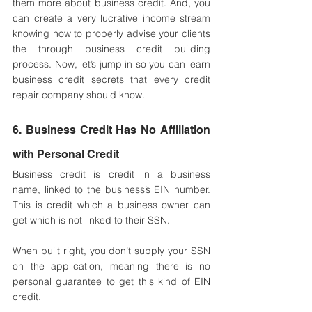
them more about business credit. And, you 
can create a very lucrative income stream 
knowing how to properly advise your clients 
the through business credit building 
process. Now, let’s jump in so you can learn 
business credit secrets that every credit 
repair company should know.
6. Business Credit Has No Affiliation 
with Personal Credit
Business credit is credit in a business 
name, linked to the business’s EIN number. 
This is credit which a business owner can 
get which is not linked to their SSN. 
When built right, you don’t supply your SSN 
on the application, meaning there is no 
personal guarantee to get this kind of EIN 
credit.