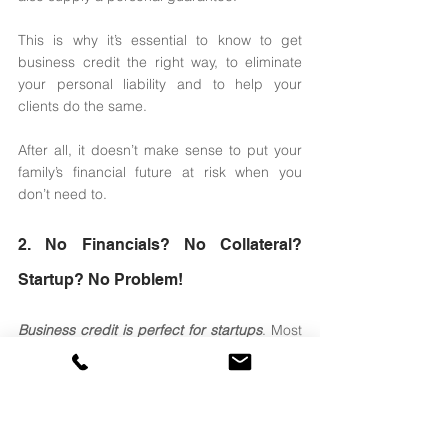
This is why it’s essential to know to get 
business credit the right way, to eliminate 
your personal liability and to help your 
clients do the same. 
After all, it doesn’t make sense to put your 
family’s financial future at risk when you 
don’t need to. 
2. No Financials? No Collateral? 
Startup? No Problem! 
Business credit is perfect for startups
. Most 
conventional and private lenders won’t lend 
to companies without financials and who 
have been open two years or more. 
The most popular cash flow type of 