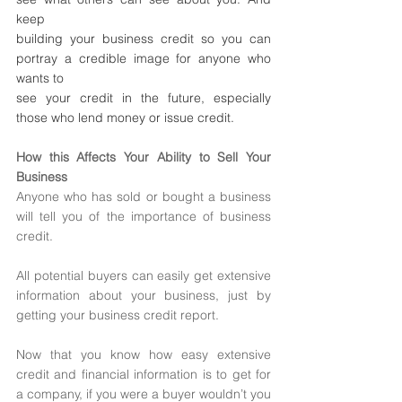
keep 
building your business credit so you can 
portray a credible image for anyone who 
wants to
see your credit in the future, especially 
those who lend money or issue credit.
How this Affects Your Ability to Sell Your 
Business 
Anyone who has sold or bought a business 
will tell you of the importance of business 
credit.
All potential buyers can easily get extensive 
information about your business, just by 
getting your business credit report. 
Now that you know how easy extensive 
credit and financial information is to get for 
a company, if you were a buyer wouldn’t you 