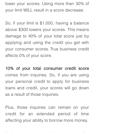
lower your scores. Using more than 30% of 
your limit WILL result in a score decrease. 
So, if your limit is $1,000, having a balance 
above $300 lowers your scores. This means 
damage to 40% of your total score just by 
applying and using the credit you get with 
your consumer scores. True business credit 
affects 0% of your score.
10% of your total consumer credit score
comes from inquiries. So, if you are using 
your personal credit to apply for business 
loans and credit, your scores will go down 
as a result of those inquiries. 
Plus, those inquiries can remain on your 
credit for an extended period of time 
affecting your ability to borrow more money. 