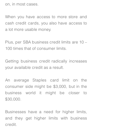
on, in most cases. 
When you have access to more store and 
cash credit cards, you also have access to 
a lot more usable money. 
Plus, per SBA business credit limits are 10 – 
100 times that of consumer limits. 
Getting business credit radically increases 
your available credit as a result. 
An average Staples card limit on the 
consumer side might be $3,000, but in the 
business world it might be closer to 
$30,000. 
Businesses have a need for higher limits, 
and they get higher limits with business 
credit. 