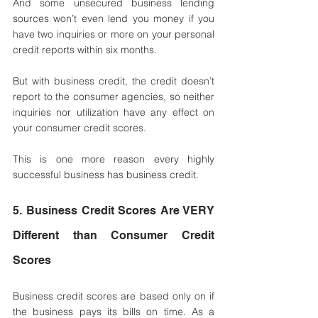
And some unsecured business lending 
sources won’t even lend you money if you 
have two inquiries or more on your personal 
credit reports within six months. 
But with business credit, the credit doesn’t 
report to the consumer agencies, so neither 
inquiries nor utilization have any effect on 
your consumer credit scores. 
This is one more reason every highly 
successful business has business credit.
5. Business Credit Scores Are VERY 
Different than Consumer Credit 
Scores 
Business credit scores are based only on if 
the business pays its bills on time. As a 