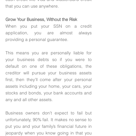
that you can use anywhere. 
Grow Your Business, Without the Risk 
When you put your SSN on a credit 
application, you are almost always 
providing a personal guarantee. 
This means you are personally liable for 
your business debts so if you were to 
default on one of these obligations, the 
creditor will pursue your business assets 
first, then they’ll come after your personal 
assets including your home, your cars, your 
stocks and bonds, your bank accounts and 
any and all other assets. 
Business owners don’t expect to fail but 
unfortunately, 90% fail. It makes no sense to 
put you and your family’s financial future in 
jeopardy when you know going in that you 