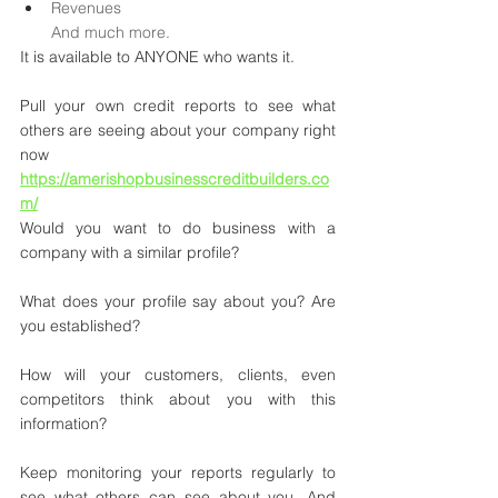
Revenues
And much more.
It is available to ANYONE who wants it.
Pull your own credit reports to see what 
others are seeing about your company right 
now 
https://amerishopbusinesscreditbuilders.co
m/
Would you want to do business with a 
company with a similar profile?
What does your profile say about you? Are 
you established?
How will your customers, clients, even 
competitors think about you with this 
information?
Keep monitoring your reports regularly to 
see what others can see about you. And 