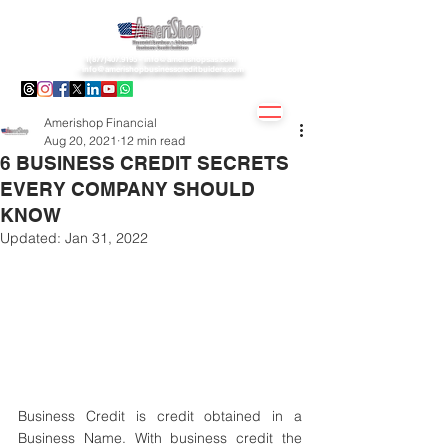
1(877)407.9195 -
info@amerishopsas.com
-
info@amerishopbusinesscreditbuiders.com
Amerishop Financial
Aug 20, 2021
12 min read
6 BUSINESS CREDIT SECRETS
EVERY COMPANY SHOULD
KNOW
Updated:
Jan 31, 2022
Business Credit is credit obtained in a 
Business Name. With business credit the 