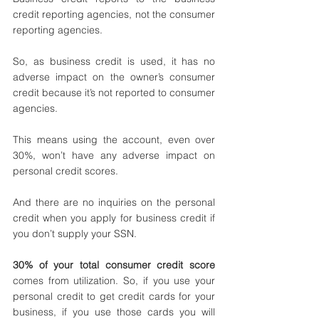
credit reporting agencies, not the consumer 
reporting agencies. 
So, as business credit is used, it has no 
adverse impact on the owner’s consumer 
credit because it’s not reported to consumer 
agencies. 
This means using the account, even over 
30%, won’t have any adverse impact on 
personal credit scores. 
And there are no inquiries on the personal 
credit when you apply for business credit if 
you don’t supply your SSN.
30% of your total consumer credit score
comes from utilization. So, if you use your 
personal credit to get credit cards for your 
business, if you use those cards you will 