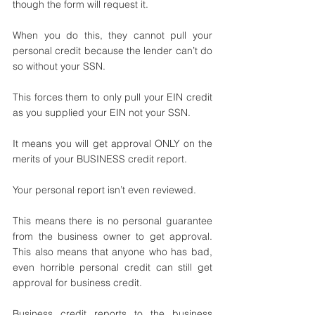
though the form will request it. 
When you do this, they cannot pull your 
personal credit because the lender can’t do 
so without your SSN.
This forces them to only pull your EIN credit 
as you supplied your EIN not your SSN. 
It means you will get approval ONLY on the 
merits of your BUSINESS credit report.
Your personal report isn’t even reviewed. 
This means there is no personal guarantee 
from the business owner to get approval. 
This also means that anyone who has bad, 
even horrible personal credit can still get 
approval for business credit. 
Business credit reports to the business 