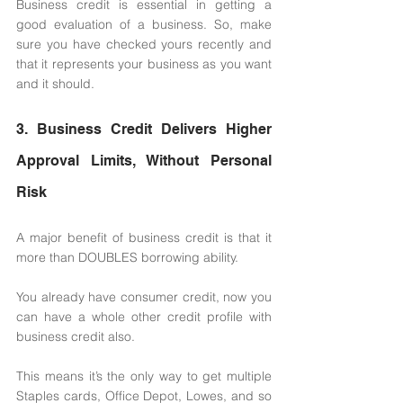
Business credit is essential in getting a 
good evaluation of a business. So, make 
sure you have checked yours recently and 
that it represents your business as you want 
and it should. 
3. Business Credit Delivers Higher 
Approval Limits, Without Personal 
Risk 
A major benefit of business credit is that it 
more than DOUBLES borrowing ability. 
You already have consumer credit, now you 
can have a whole other credit profile with 
business credit also. 
This means it’s the only way to get multiple 
Staples cards, Office Depot, Lowes, and so 