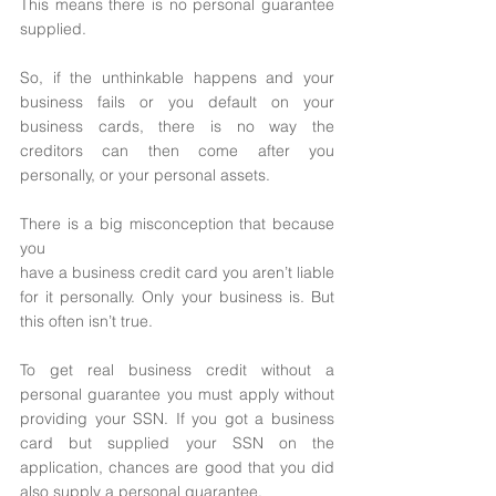
This means there is no personal guarantee 
supplied. 
So, if the unthinkable happens and your 
business fails or you default on your 
business cards, there is no way the 
creditors can then come after you 
personally, or your personal assets. 
There is a big misconception that because 
you
have a business credit card you aren’t liable 
for it personally. Only your business is. But 
this often isn’t true. 
To get real business credit without a 
personal guarantee you must apply without 
providing your SSN. If you got a business 
card but supplied your SSN on the 
application, chances are good that you did 
also supply a personal guarantee. 