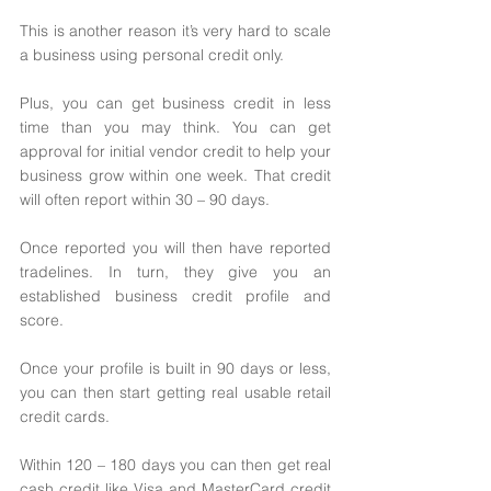
This is another reason it’s very hard to scale 
a business using personal credit only. 
Plus, you can get business credit in less 
time than you may think. You can get 
approval for initial vendor credit to help your 
business grow within one week. That credit 
will often report within 30 – 90 days. 
Once reported you will then have reported 
tradelines. In turn, they give you an 
established business credit profile and 
score. 
Once your profile is built in 90 days or less, 
you can then start getting real usable retail 
credit cards. 
Within 120 – 180 days you can then get real 
cash credit like Visa and MasterCard credit 