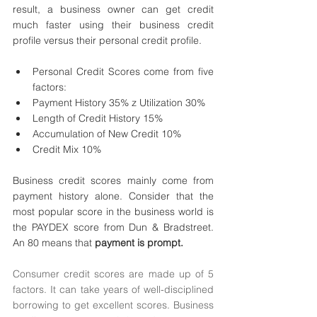
result, a business owner can get credit 
much faster using their business credit 
profile versus their personal credit profile. 
Personal Credit Scores come from five 
factors: 
Payment History 35% z Utilization 30% 
Length of Credit History 15% 
Accumulation of New Credit 10% 
Credit Mix 10% 
Business credit scores mainly come from 
payment history alone. Consider that the 
most popular score in the business world is 
the PAYDEX score from Dun & Bradstreet. 
An 80 means that 
payment is prompt.
Consumer credit scores are made up of 5 
factors. It can take years of well-disciplined 
borrowing to get excellent scores. Business 