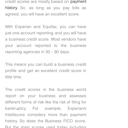
credit scores are mostly based on 
payment 
history. 
So, as long as you pay bills as 
agreed, you will have an excellent score.
With Experian and Equifax, you can have 
just one account reporting and you will have 
a business credit score. Most vendors have 
your account reported to the business 
reporting agencies in 30 – 90 days. 
This means you can build a business credit 
profile and get an excellent credit score in 
little time. 
The credit scores in the business world 
report on your business and assesses 
different forms of risk like the risk of filing for 
bankruptcy. For example, Experian’s 
Intelliscore considers more than payment 
history. So does the Business FICO score. 
But the main scores used today including 