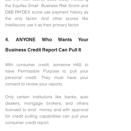
the Equifax Small  Business Risk Score and 
D&B PAYDEX score use payment history as 
the only factor. And other scores like 
Intelliscore use it as their primary factor. 
4. ANYONE Who Wants Your 
Business Credit Report Can Pull It 
With consumer credit, someone HAS to 
have Permissible Purpose to pull your 
personal credit. They must have your 
consent to review your reports. 
Only certain institutions like banks, auto 
dealers, mortgage brokers, and others 
licensed to lend  money and with approval 
for credit pulling capabilities can pull your 
consumer credit report. 