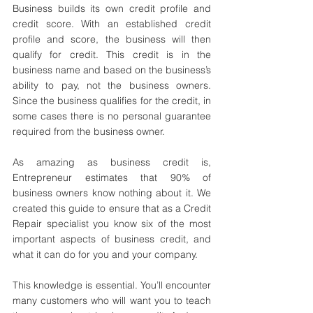
Business builds its own credit profile and 
credit score. With an established credit 
profile and score, the business will then 
qualify for credit. This credit is in the 
business name and based on the business’s 
ability to pay, not the business owners. 
Since the business qualifies for the credit, in 
some cases there is no personal guarantee 
required from the business owner.
As amazing as business credit is, 
Entrepreneur estimates that 90% of 
business owners know nothing about it. We 
created this guide to ensure that as a Credit 
Repair specialist you know six of the most 
important aspects of business credit, and 
what it can do for you and your company.
This knowledge is essential. You’ll encounter 
many customers who will want you to teach 