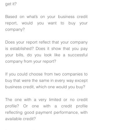
get it? 
Based on what’s on your business credit 
report, would you want to buy your 
company? 
Does your report reflect that your company 
is established? Does it show that you pay 
your bills, do you look like a successful 
company from your report? 
If you could choose from two companies to 
buy that were the same in every way except 
business credit, which one would you buy? 
The one with a very limited or no credit 
profile? Or one with a credit profile 
reflecting good payment performance, with 
available credit? 