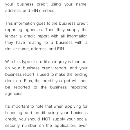
your business credit using your name, 
address, and EIN number.
This information goes to the business credit 
reporting agencies. Then they supply the 
lender a credit report with all information 
they have relating to a business with a 
similar name, address, and EIN. 
With this type of credit an inquiry is then put 
on your business credit report, and your 
business report is used to make the lending 
decision. Plus, the credit you get will then 
be reported to the business reporting 
agencies.
It’s important to note that when applying for 
financing and credit using your business 
credit, you should NOT supply your social 
security number on the application, even 