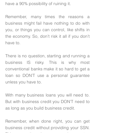
have a 90% possibility of ruining it. 
Remember, many times the reasons a 
business might fail have nothing to do with 
you, or things you can control, like shifts in 
the economy. So, don’t risk it all if you don’t 
have to. 
There is no question, starting and running a 
business IS risky. This is why most 
conventional banks make it so hard to get a 
loan so DON’T use a personal guarantee 
unless you have to.
With many business loans you will need to. 
But with business credit you DON’T need to 
as long as you build business credit. 
Remember, when done right, you can get 
business credit without providing your SSN. 