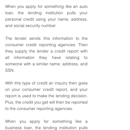
When you apply for something like an auto 
loan, the lending institution pulls your 
personal credit using your name, address, 
and social security number. 
The lender sends this information to the 
consumer credit reporting agencies. Then 
they supply the lender a credit report with 
all information they have relating to 
someone with a similar name, address, and 
SSN.
With this type of credit an inquiry then goes 
on your consumer credit report, and your 
report is used to make the lending decision. 
Plus, the credit you get will then be reported 
to the consumer reporting agencies. 
When you apply for something like a 
business loan, the lending institution pulls 