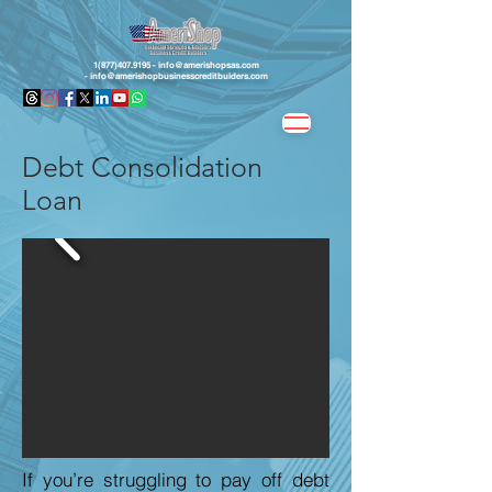
1(877)407.9195 -
info@amerishopsas.com
-
info@amerishopbusinesscreditbuiders.com
Debt Consolidation
Loan
If you’re struggling to pay off debt