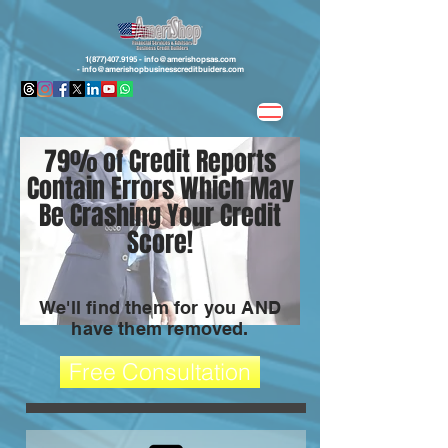
1(877)407.9195 -
info@amerishopsas.com
-
info@amerishopbusinesscreditbuiders.com
79% of Credit Reports
Contain Errors Which May
Be Crashing Your Credit
Score!
We'll find them for you AND
have them removed.
Free Consultation