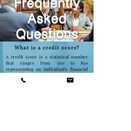
Frequently
Asked
Questions
What is a credit score?
A credit score is a statistical number
that ranges from 300 to 850
representing an individual's financial
reputation. It is widely used by
employers, landlords, lenders and
more to determine the individual's
level of responsibility and character.
Why does a good credit
score matter?
"Bad" credit scores can imply several
situations, which may be considered
unfair in special circumstances. For