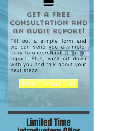
Get a free
consultation and
an audit report!
Fill out a simple form and
we can send you a simple,
easy-to-understand audit
report. Plus, we'll sit down
with you and talk about your
next steps!
Free Consultation
Limited Time