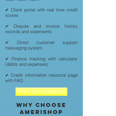
✔ Client portal with real time credit
scores
✔ Dispute and invoice history
records and statements
✔ Direct customer support
messaging system
✔ Finance tracking with calculator
(debts and expenses)
✔ Credit information resource page
with FAQ
Free Consultation
Why Choose
amerishop