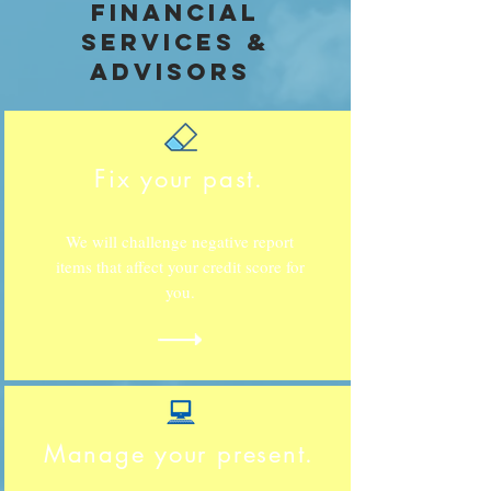
financial
services &
advisors
Fix your past.
We will challenge negative report
items that affect your credit score for
you.
Manage your present.