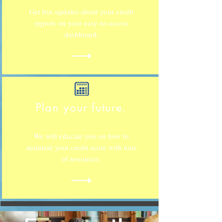
Get live updates about your credit
reports on your easy-to-access
dashboard.
Plan your future.
We will educate you on how to
maintain your credit score with tons
of resources.