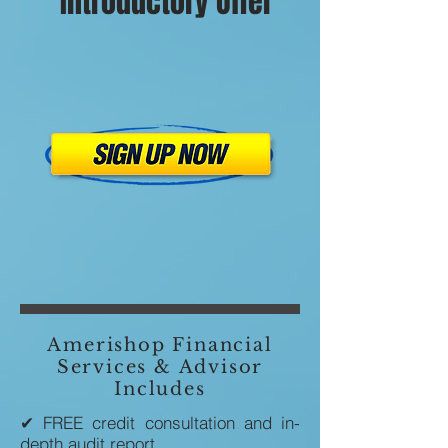
Introductory Offer
Amerishop Financial
Services & Advisor
Includes
✔ FREE credit consultation and in-
depth audit report