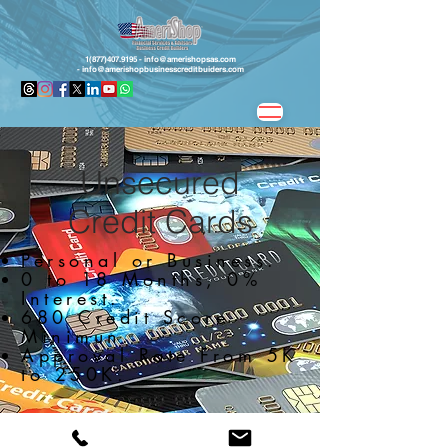
1(877)407.9195 -
info@amerishopsas.com
-
info@amerishopbusinesscreditbuiders.com
Unsecured
Credit Cards
Personal or Business.
0 to 18 Months, 0%
Interest.
680 Credit Score
Minimun.
Approval Rate From 5K
to 250K.
Apply Now