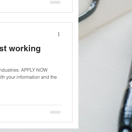
st working
 industries. APPLY NOW
th your information and the