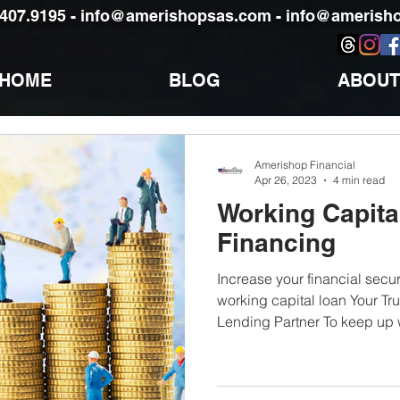
)407.9195 -
info@amerishopsas.com -
info@amerisho
HOME
BLOG
ABOUT
Amerishop Financial
Apr 26, 2023
4 min read
Working Capita
Financing
Increase your financial securi
working capital loan Your Tr
Lending Partner To keep up w