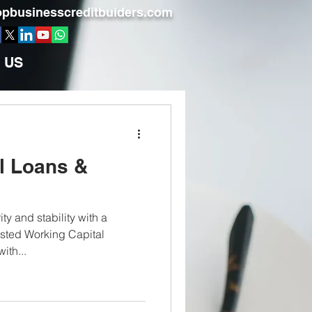
pbusinesscreditbuiders.com
 US
l Loans &
ty and stability with a
usted Working Capital
ith...