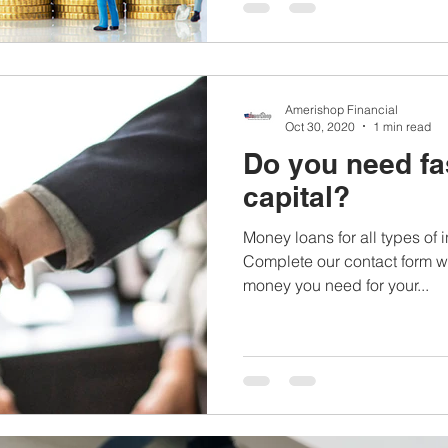
Amerishop Financial
Oct 30, 2020
1 min read
Do you need fa
capital?
Money loans for all types of
Complete our contact form wi
money you need for your...