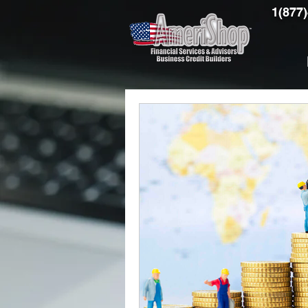
1(877