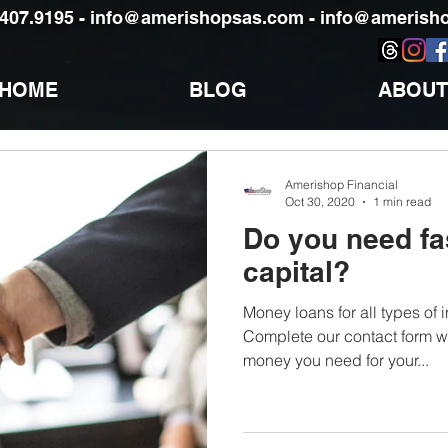
)407.9195 -
info@amerishopsas.com -
info@amerisho
HOME
BLOG
ABOUT
Amerishop Financial
Oct 30, 2020
1 min read
Do you need fa
capital?
Money loans for all types of
Complete our contact form wi
money you need for your...