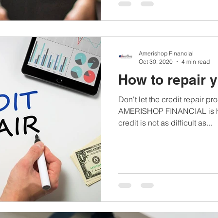
Amerishop Financial
Oct 30, 2020
4 min read
How to repair y
Don't let the credit repair 
AMERISHOP FINANCIAL is her
credit is not as difficult as...