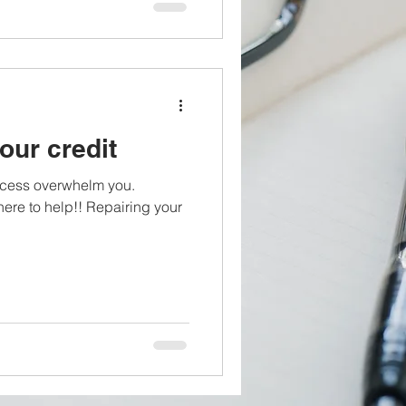
our credit
process overwhelm you.
e to help!! Repairing your