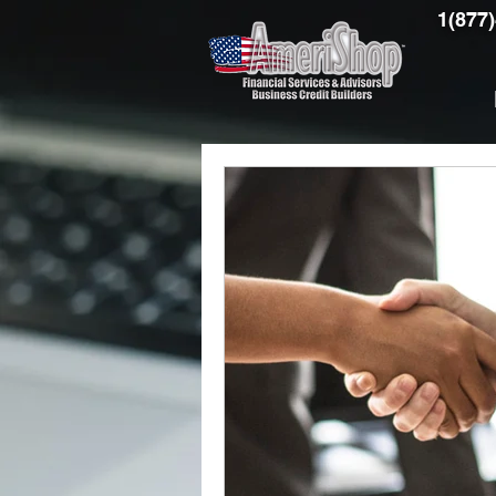
1(877