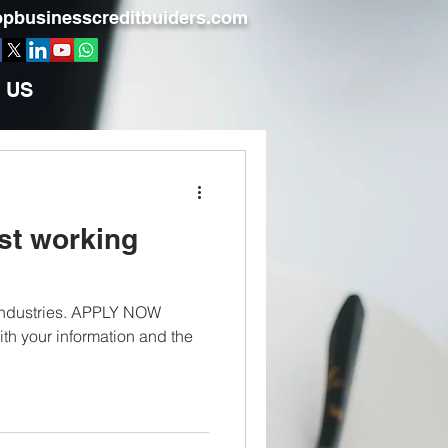
pbusinesscreditbuiders.com
 US
st working
 industries. APPLY NOW
th your information and the