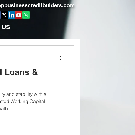
pbusinesscreditbuiders.com
 US
l Loans &
ty and stability with a
usted Working Capital
ith...