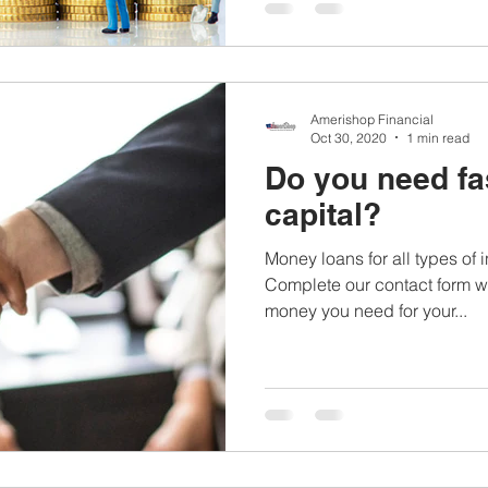
Amerishop Financial
Oct 30, 2020
1 min read
Do you need fa
capital?
Money loans for all types of
Complete our contact form wi
money you need for your...