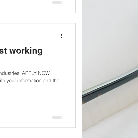
st working
 industries. APPLY NOW
th your information and the