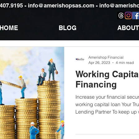
)407.9195 -
info@amerishopsas.com -
info@amerisho
HOME
BLOG
ABOUT
Amerishop Financial
Apr 26, 2023
4 min read
Working Capita
Financing
Increase your financial securi
working capital loan Your Tr
Lending Partner To keep up w