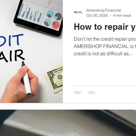
Amerishop Financial
Oct 30, 2020
4 min read
How to repair y
Don't let the credit repair 
AMERISHOP FINANCIAL is her
credit is not as difficult as...