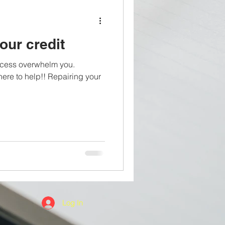
our credit
process overwhelm you.
e to help!! Repairing your
Log In