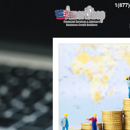
1(877