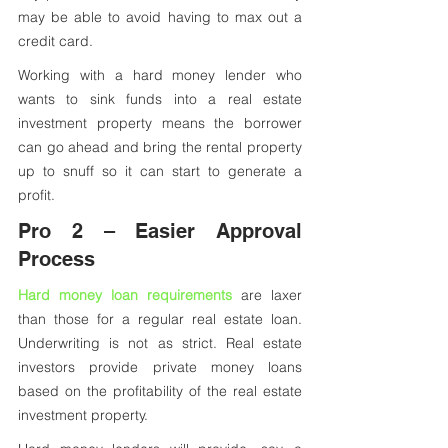
may be able to avoid having to max out a 
credit card. 
Working with a hard money lender who 
wants to sink funds into a real estate 
investment property means the borrower 
can go ahead and bring the rental property 
up to snuff so it can start to generate a 
profit.
Pro 2 – Easier Approval 
Process
Hard money loan requirements
 are laxer 
than those for a regular real estate loan. 
Underwriting is not as strict. Real estate 
investors provide private money loans 
based on the profitability of the real estate 
investment property. 