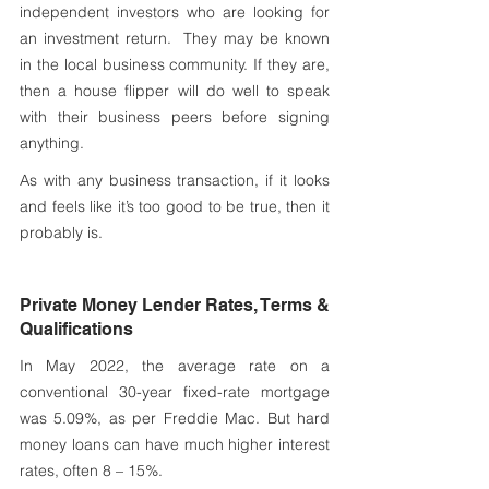
independent investors who are looking for 
an investment return.  They may be known 
in the local business community. If they are, 
then a house flipper will do well to speak 
with their business peers before signing 
anything.
As with any business transaction, if it looks 
and feels like it’s too good to be true, then it 
probably is. 
Private Money Lender Rates, Terms & 
Qualifications
In May 2022, the average rate on a 
conventional 30-year fixed-rate mortgage 
was 5.09%, as per Freddie Mac. But hard 
money loans can have much higher interest 
rates, often 8 – 15%.