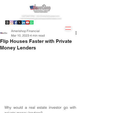
1(877)407.9195 -
info@amerishopsas.com
-
info@amerishopbusinesscreditbuiders.com
Amerishop Financial
Mar 10, 2023
4 min read
Flip Houses Faster with Private
Money Lenders
Why would a real estate investor go with 