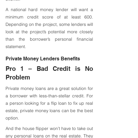
A national hard money lender will want a 
minimum credit score of at least 600. 
Depending on the project, some lenders will 
look at the project’s potential more closely 
than the borrower’s personal financial 
statement.
Private Money Lenders Benefits
Pro 1 – Bad Credit is No 
Problem
Private money loans are a great solution for 
a borrower with less-than-stellar credit. For 
a person looking for a flip loan to fix up real 
estate, private money loans can be the best 
option.  
And the house flipper won’t have to take out 
any personal loans on the real estate. They 