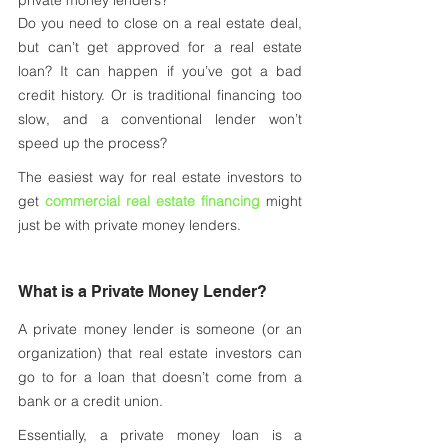
private money lenders?
Do you need to close on a real estate deal, 
but can’t get approved for a real estate 
loan? It can happen if you’ve got a bad 
credit history. Or is traditional financing too 
slow, and a conventional lender won’t 
speed up the process? 
The easiest way for real estate investors to 
get 
commercial real estate financing
 might 
just be with private money lenders. 
What is a Private Money Lender?
A private money lender is someone (or an 
organization) that real estate investors can 
go to for a loan that doesn’t come from a 
bank or a credit union. 
Essentially, a private money loan is a 