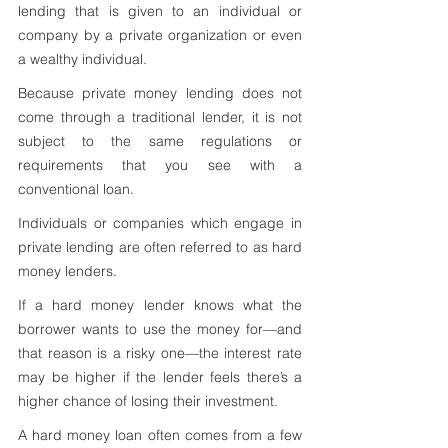
lending that is given to an individual or 
company by a private organization or even 
a wealthy individual. 
Because private money lending does not 
come through a traditional lender, it is not 
subject to the same regulations or 
requirements that you see with a 
conventional loan.
Individuals or companies which engage in 
private lending are often referred to as hard 
money lenders. 
If a hard money lender knows what the 
borrower wants to use the money for—and 
that reason is a risky one—the interest rate 
may be higher if the lender feels there’s a 
higher chance of losing their investment.
A hard money loan often comes from a few 