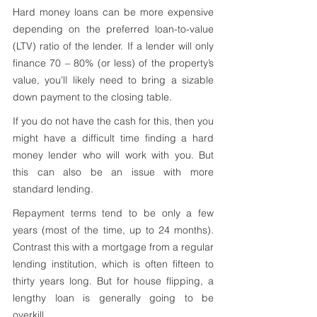
Hard money loans can be more expensive 
depending on the preferred loan-to-value 
(LTV) ratio of the lender. If a lender will only 
finance 70 – 80% (or less) of the property’s 
value, you’ll likely need to bring a sizable 
down payment to the closing table. 
If you do not have the cash for this, then you 
might have a difficult time finding a hard 
money lender who will work with you. But 
this can also be an issue with more 
standard lending.
Repayment terms tend to be only a few 
years (most of the time, up to 24 months). 
Contrast this with a mortgage from a regular 
lending institution, which is often fifteen to 
thirty years long. But for house flipping, a 
lengthy loan is generally going to be 
overkill.