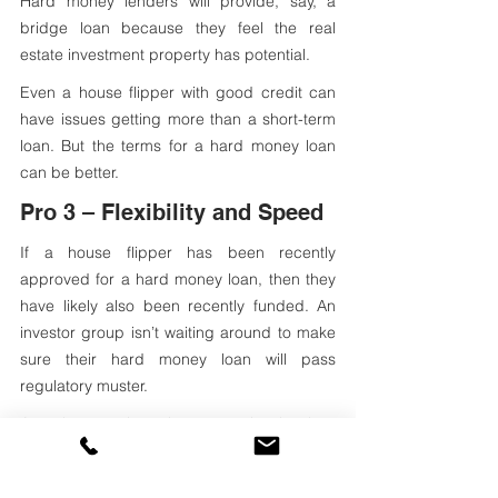
Hard money lenders will provide, say, a 
bridge loan because they feel the real 
estate investment property has potential. 
Even a house flipper with good credit can 
have issues getting more than a short-term 
loan. But the terms for a hard money loan 
can be better.
Pro 3 – Flexibility and Speed
If a house flipper has been recently 
approved for a hard money loan, then they 
have likely also been recently funded. An 
investor group isn’t waiting around to make 
sure their hard money loan will pass 
regulatory muster.
A real estate investing group is also less 
likely to put restrictions on a private loan. Or, 
at least, the private lender will add fewer 